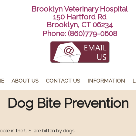
Brooklyn Veterinary Hospital
150 Hartford Rd
Brooklyn, CT 06234
Phone:
(860)779-0608
ME
ABOUT US
CONTACT US
INFORMATION
L
Dog Bite Prevention
ople in the U.S. are bitten by dogs.