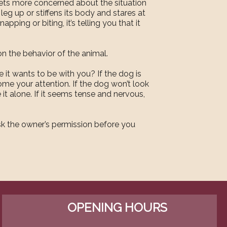
 gets more concerned about the situation
a leg up or stiffens its body and stares at
pping or biting, it’s telling you that it
n the behavior of the animal.
 it wants to be with you? If the dog is
ome your attention. If the dog won’t look
 it alone. If it seems tense and nervous,
ask the owner’s permission before you
OPENING HOURS