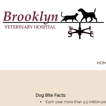
HO
Dog Bite Facts:
Each year, more than 4.5 million pe