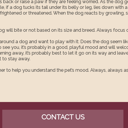
s back or raise a paw if they are feeling worried. As the dog
le, if a dog tucks its tail under its belly or leg, lies down with 
’s frightened or threatened. When the dog reacts by growling, sna
 will bite or not based on its size and breed. Always focus o
 around a dog and want to play with it: Does the dog seem like
 see you, it’s probably in a good, playful mood and will welc
rning away, it’s probably best to let it go on its way and leave
t to stay away.
 owner to help you understand the pet’s mood. Always, always 
CONTACT US