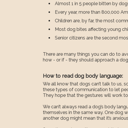
Almost 1 in 5 people bitten by dog
Every year, more than 800,000 Ameri
Children are, by far, the most comm
Most dog bites affecting young chil
Senior citizens are the second mo
There are many things you can do to avoi
how - or if - they should approach a dog.
How to read dog body language:
We all know that dogs can’t talk to us, 
these types of communication to let peop
They hope that the gestures will work to
We can’t always read a dog’s body languag
themselves in the same way. One dog wag
another dog might mean that it’s anxious