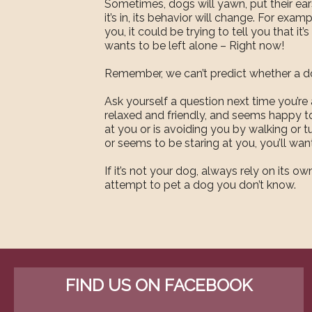
Sometimes, dogs will yawn, put their ear
it’s in, its behavior will change. For examp
you, it could be trying to tell you that it
wants to be left alone – Right now!
Remember, we can’t predict whether a dog
Ask yourself a question next time you’re
relaxed and friendly, and seems happy to
at you or is avoiding you by walking or tu
or seems to be staring at you, you’ll wan
If it’s not your dog, always rely on its
attempt to pet a dog you don’t know.
FIND US ON FACEBOOK