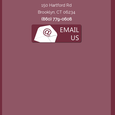
150 Hartford Rd
Brooklyn, CT 06234
(860) 779-0608