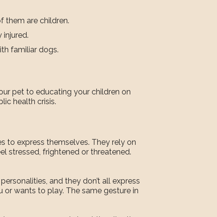
f them are children.
 injured.
th familiar dogs.
our pet to educating your children on
ic health crisis.
res to express themselves. They rely on
l stressed, frightened or threatened.
ersonalities, and they don’t all express
u or wants to play. The same gesture in