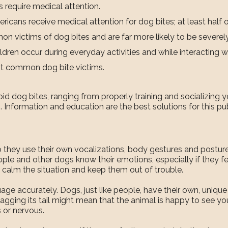
s require medical attention.
cans receive medical attention for dog bites; at least half o
on victims of dog bites and are far more likely to be severely
dren occur during everyday activities and while interacting wi
st common dog bite victims.
d dog bites, ranging from properly training and socializing y
 Information and education are the best solutions for this publ
so they use their own vocalizations, body gestures and postu
le and other dogs know their emotions, especially if they fee
 calm the situation and keep them out of trouble.
e accurately. Dogs, just like people, have their own, unique p
ging its tail might mean that the animal is happy to see yo
 or nervous.