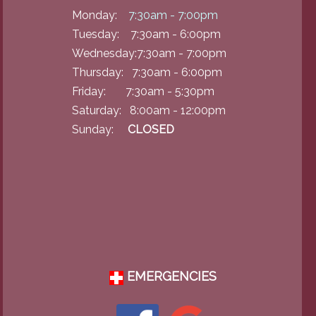
Monday:
7:30am - 7:00pm
Tuesday: 7:30am - 6:00pm
Wednesday:7:30am - 7:00pm
Thursday: 7:30am - 6:00pm
Friday: 7:30am - 5:30pm
Saturday: 8:00am - 12:00pm
Sunday:
CLOSED
EMERGENCIES