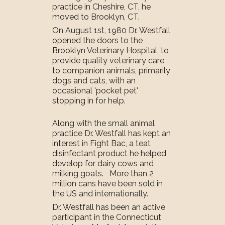
practice in Cheshire, CT, he
moved to Brooklyn, CT.
On August 1st, 1980 Dr. Westfall
opened the doors to the
Brooklyn Veterinary Hospital, to
provide quality veterinary care
to companion animals, primarily
dogs and cats, with an
occasional 'pocket pet'
stopping in for help.
Along with the small animal
practice Dr. Westfall has kept an
interest in Fight Bac, a teat
disinfectant product he helped
develop for dairy cows and
milking goats. More than 2
million cans have been sold in
the US and internationally.
Dr. Westfall has been an active
participant in the Connecticut