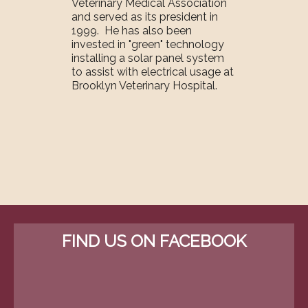
Veterinary Medical Association
and served as its president in
1999. He has also been
invested in "green" technology
installing a solar panel system
to assist with electrical usage at
Brooklyn Veterinary Hospital.
FIND US ON FACEBOOK