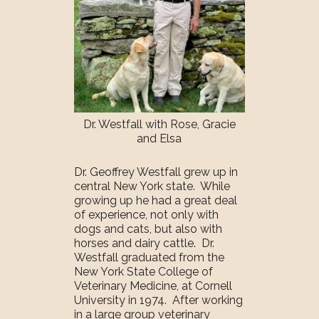
Dr. Westfall with Rose, Gracie
and Elsa
Dr. Geoffrey Westfall grew up in
central New York state. While
growing up he had a great deal
of experience, not only with
dogs and cats, but also with
horses and dairy cattle. Dr.
Westfall graduated from the
New York State College of
Veterinary Medicine, at Cornell
University in 1974. After working
in a large group veterinary