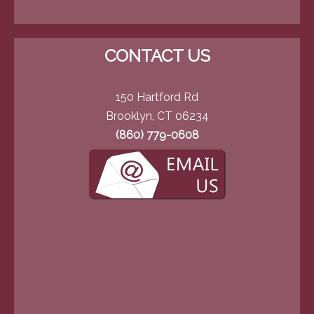
CONTACT US
150 Hartford Rd
Brooklyn, CT 06234
(860) 779-0608