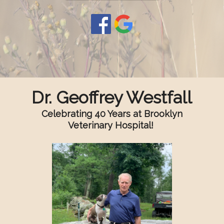
Dr. Geoffrey Westfall
Celebrating 40 Years at Brooklyn
Veterinary Hospital!