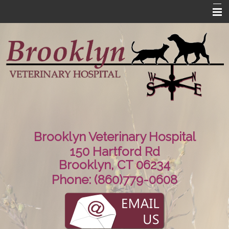
Home
About Us
Contact Us
Information
Links
Brooklyn Veterinary Hospital
150 Hartford Rd
Brooklyn, CT 06234
Phone:
(860)779-0608