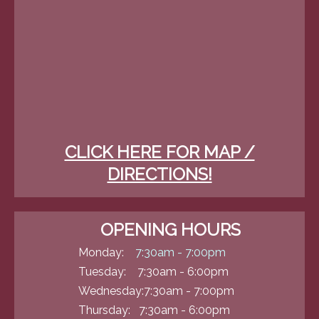
CLICK HERE FOR MAP /
DIRECTIONS!
OPENING HOURS
Monday:
7:30am - 7:00pm
Tuesday: 7:30am - 6:00pm
Wednesday:7:30am - 7:00pm
Thursday: 7:30am - 6:00pm