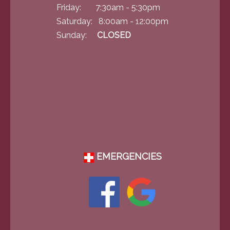
Friday: 7:30am - 5:30pm
Saturday: 8:00am - 12:00pm
Sunday:
CLOSED
EMERGENCIES